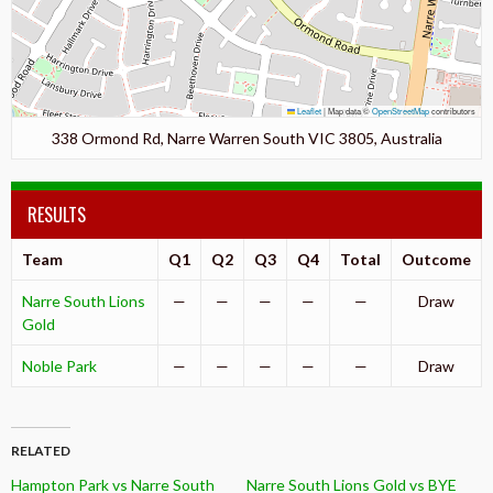
Leaflet
|
Map data ©
OpenStreetMap
contributors
338 Ormond Rd, Narre Warren South VIC 3805, Australia
RESULTS
Team
Q1
Q2
Q3
Q4
Total
Outcome
Narre South Lions
—
—
—
—
—
Draw
Gold
Noble Park
—
—
—
—
—
Draw
RELATED
Hampton Park vs Narre South
Narre South Lions Gold vs BYE