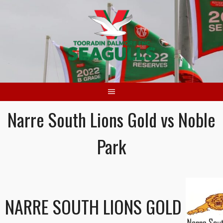
Skip
to
content
Narre South Lions Gold vs Noble
Park
NARRE SOUTH LIONS GOLD