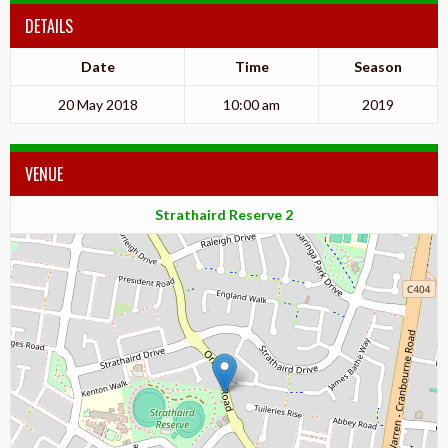
DETAILS
Date
Time
Season
20 May 2018
10:00 am
2019
VENUE
Strathaird Reserve 2