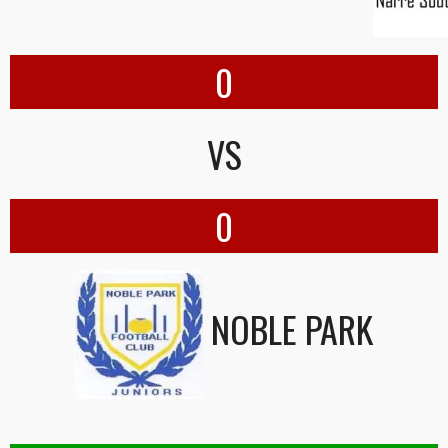
0
VS
0
NOBLE PARK