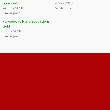
Lions Gold
6 May 2018
24 June 2018
Similar post
Similar post
Parkmore vs Narre South Lions
Gold
3 June 2018
Similar post