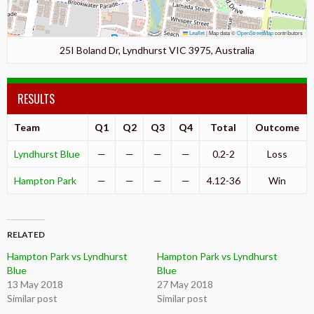
Leaflet
|
Map data ©
OpenStreetMap
contributors
25I Boland Dr, Lyndhurst VIC 3975, Australia
RESULTS
Team
Q1
Q2
Q3
Q4
Total
Outcome
Lyndhurst Blue
—
—
—
—
0.2-2
Loss
Hampton Park
—
—
—
—
4.12-36
Win
RELATED
Hampton Park vs Lyndhurst
Hampton Park vs Lyndhurst
Blue
Blue
13 May 2018
27 May 2018
Similar post
Similar post