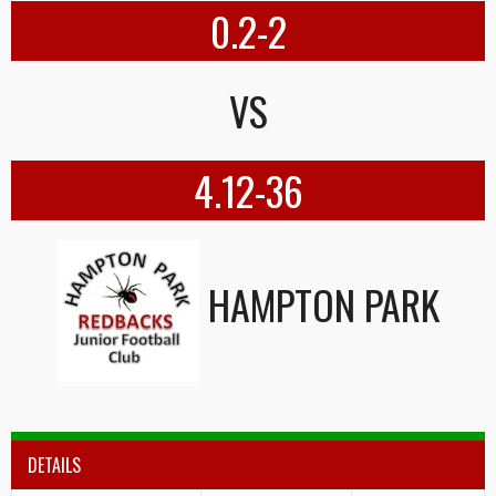
0.2-2
VS
4.12-36
HAMPTON PARK
DETAILS