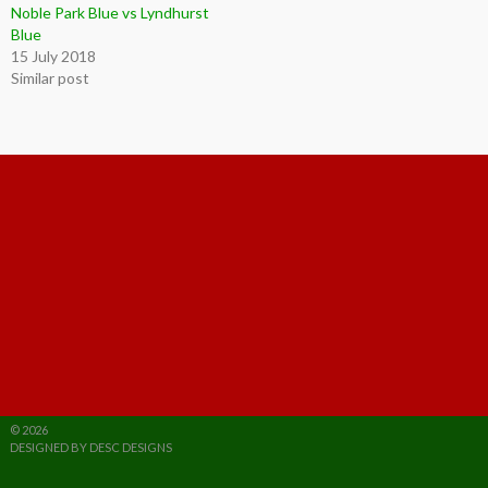
Noble Park Blue vs Lyndhurst
Blue
15 July 2018
Similar post
© 2026
DESIGNED BY DESC DESIGNS