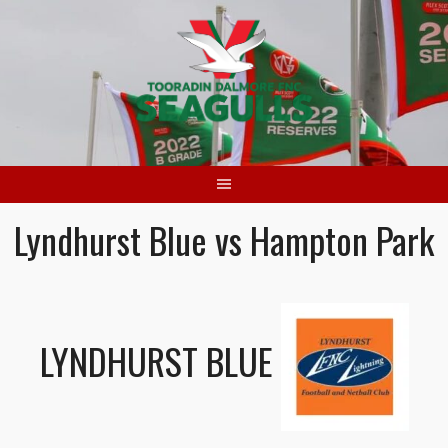
Skip
to
content
Lyndhurst Blue vs Hampton Park
LYNDHURST BLUE