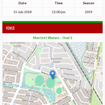
Date
Time
Season
15 July 2018
12:00 pm
2019
VENUE
Marriott Waters - Oval 2