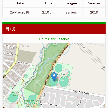
Date
Time
League
Season
26 May 2018
2:10 pm
Seniors
2019
VENUE
Holm Park Reserve