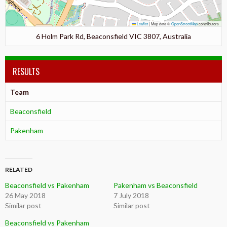
Leaflet
|
Map data ©
OpenStreetMap
contributors
6 Holm Park Rd, Beaconsfield VIC 3807, Australia
RESULTS
Team
Beaconsfield
Pakenham
RELATED
Beaconsfield vs Pakenham
Pakenham vs Beaconsfield
26 May 2018
7 July 2018
Similar post
Similar post
Beaconsfield vs Pakenham