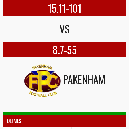
15.11-101
VS
8.7-55
PAKENHAM
DETAILS