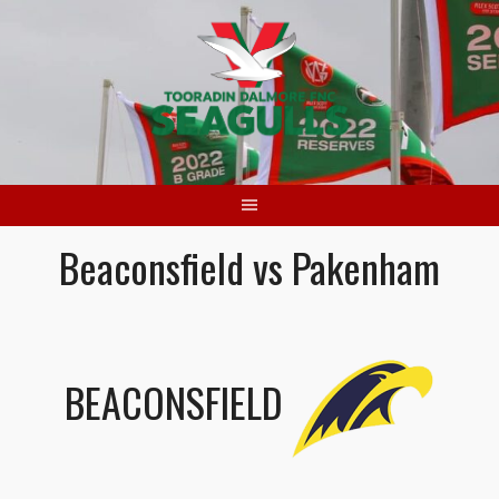
Skip
to
content
Beaconsfield vs Pakenham
BEACONSFIELD