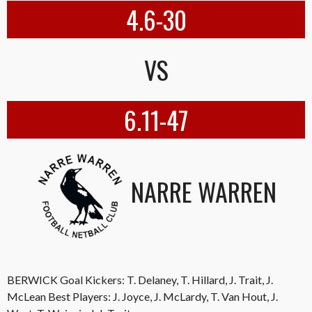
4.6-30
VS
6.11-47
NARRE WARREN
BERWICK Goal Kickers: T. Delaney, T. Hillard, J. Trait, J.
McLean Best Players: J. Joyce, J. McLardy, T. Van Hout, J.