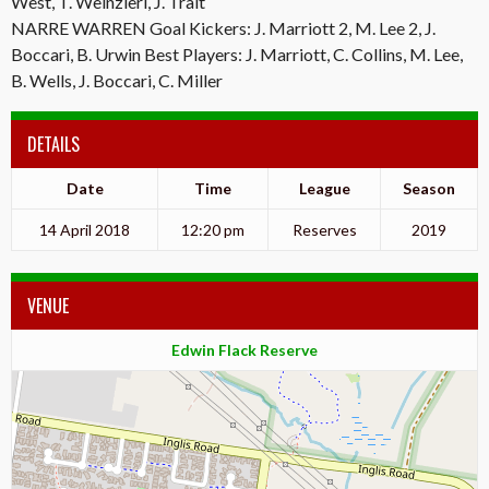
West, T. Weinzierl, J. Trait
NARRE WARREN Goal Kickers: J. Marriott 2, M. Lee 2, J.
Boccari, B. Urwin Best Players: J. Marriott, C. Collins, M. Lee,
B. Wells, J. Boccari, C. Miller
DETAILS
Date
Time
League
Season
14 April 2018
12:20 pm
Reserves
2019
VENUE
Edwin Flack Reserve