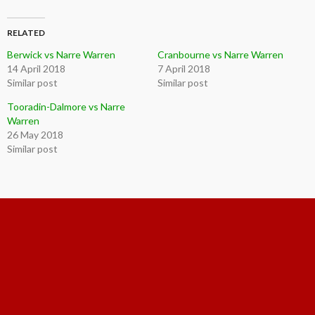
RELATED
Berwick vs Narre Warren
Cranbourne vs Narre Warren
14 April 2018
7 April 2018
Similar post
Similar post
Tooradin-Dalmore vs Narre
Warren
26 May 2018
Similar post