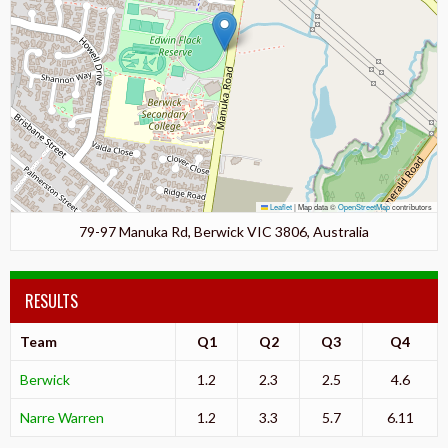
Leaflet
|
Map data ©
OpenStreetMap
contributors
79-97 Manuka Rd, Berwick VIC 3806, Australia
RESULTS
Team
Q1
Q2
Q3
Q4
Berwick
1.2
2.3
2.5
4.6
Narre Warren
1.2
3.3
5.7
6.11