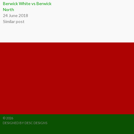
Berwick White vs Berwick
North
24 June 2018
Similar post
© 2026
DESIGNED BY DESC DESIGNS