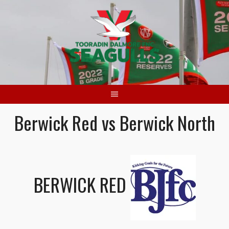
Skip
to
content
Berwick Red vs Berwick North
BERWICK RED