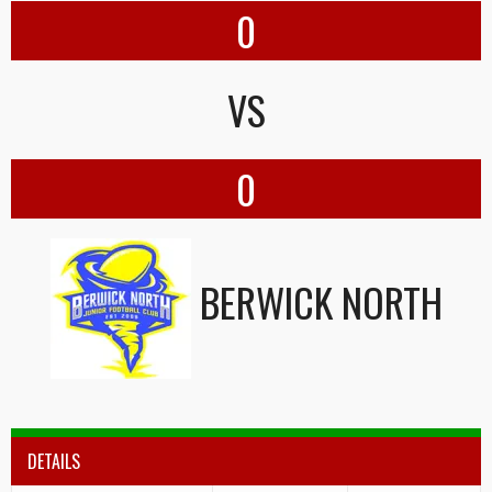
0
VS
0
BERWICK NORTH
DETAILS