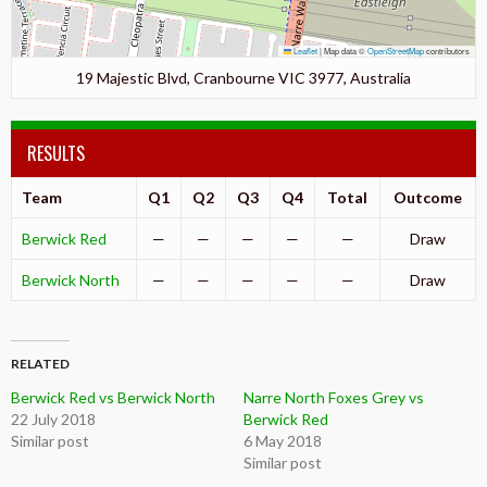
Leaflet
|
Map data ©
OpenStreetMap
contributors
19 Majestic Blvd, Cranbourne VIC 3977, Australia
RESULTS
Team
Q1
Q2
Q3
Q4
Total
Outcome
Berwick Red
—
—
—
—
—
Draw
Berwick North
—
—
—
—
—
Draw
RELATED
Berwick Red vs Berwick North
Narre North Foxes Grey vs
22 July 2018
Berwick Red
Similar post
6 May 2018
Similar post