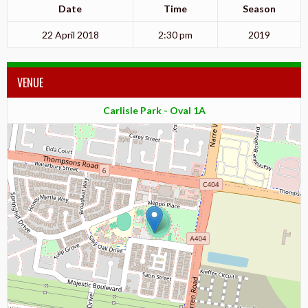
Date
Time
Season
22 April 2018
2:30 pm
2019
VENUE
Carlisle Park - Oval 1A