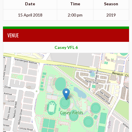
Date
Time
Season
15 April 2018
2:00 pm
2019
VENUE
Casey VFL 6