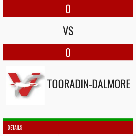
0
VS
0
TOORADIN-DALMORE
DETAILS