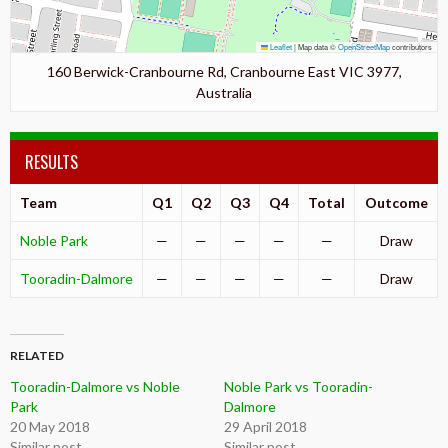
Leaflet
|
Map data ©
OpenStreetMap
contributors
160 Berwick-Cranbourne Rd, Cranbourne East VIC 3977,
Australia
RESULTS
Team
Q1
Q2
Q3
Q4
Total
Outcome
Noble Park
—
—
—
—
—
Draw
Tooradin-Dalmore
—
—
—
—
—
Draw
RELATED
Tooradin-Dalmore vs Noble
Noble Park vs Tooradin-
Park
Dalmore
20 May 2018
29 April 2018
Similar post
Similar post