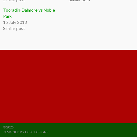
Tooradin-Dalmore vs Noble
Park
15 July 2018
Similar post
© 2026
DESIGNED BY DESC DESIGNS