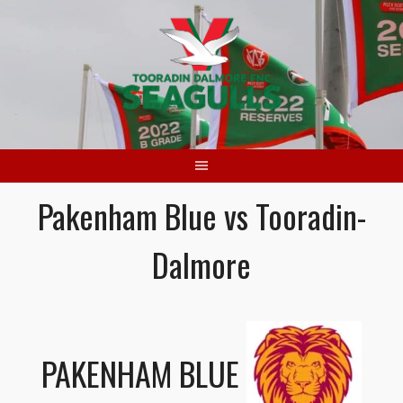
Skip
to
content
Pakenham Blue vs Tooradin-
Dalmore
PAKENHAM BLUE