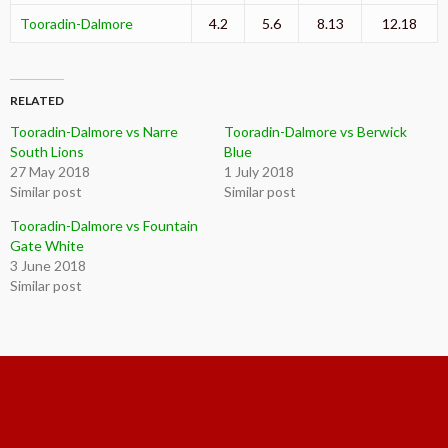
Tooradin-Dalmore
4.2
5.6
8.13
12.18
RELATED
Tooradin-Dalmore vs Narre
Tooradin-Dalmore vs Berwick
South Lions
Blue
27 May 2018
1 July 2018
Similar post
Similar post
Tooradin-Dalmore vs Fountain
Gate White
3 June 2018
Similar post