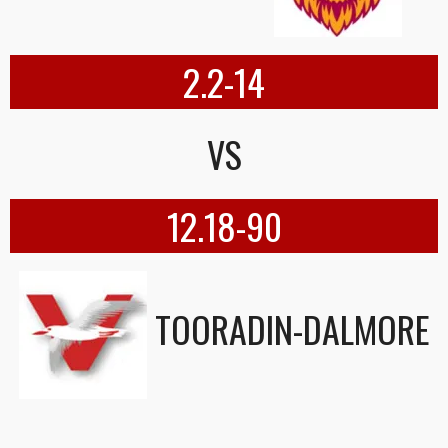
2.2-14
VS
12.18-90
TOORADIN-DALMORE