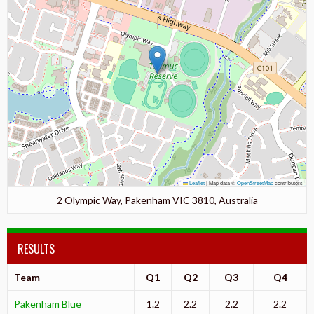
Leaflet
|
Map data ©
OpenStreetMap
contributors
2 Olympic Way, Pakenham VIC 3810, Australia
RESULTS
Team
Q1
Q2
Q3
Q4
Pakenham Blue
1.2
2.2
2.2
2.2