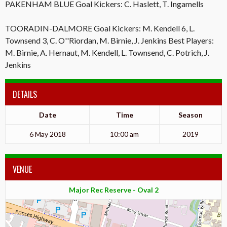
PAKENHAM BLUE Goal Kickers: C. Haslett, T. Ingamells
TOORADIN-DALMORE Goal Kickers: M. Kendell 6, L.
Townsend 3, C. O''Riordan, M. Birnie, J. Jenkins Best Players:
M. Birnie, A. Hernaut, M. Kendell, L. Townsend, C. Potrich, J.
Jenkins
DETAILS
Date
Time
Season
6 May 2018
10:00 am
2019
VENUE
Major Rec Reserve - Oval 2