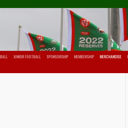
TBALL
JUNIOR FOOTBALL
SPONSORSHIP
MEMBERSHIP
MERCHANDISE