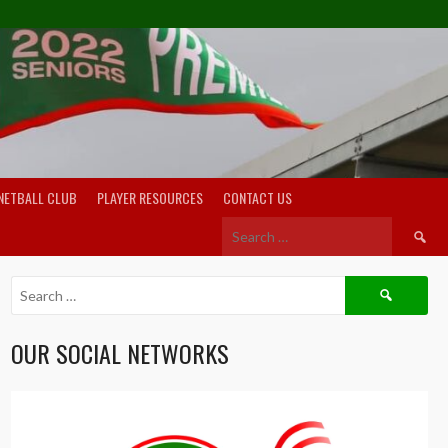
NETBALL CLUB
PLAYER RESOURCES
CONTACT US
Search
for:
Search
for:
OUR SOCIAL NETWORKS