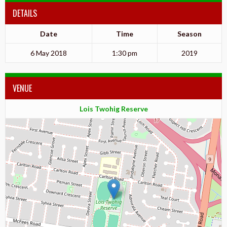
DETAILS
Date
Time
Season
6 May 2018
1:30 pm
2019
VENUE
Lois Twohig Reserve