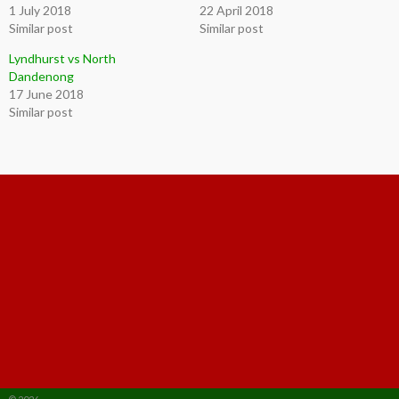
1 July 2018
22 April 2018
Similar post
Similar post
Lyndhurst vs North
Dandenong
17 June 2018
Similar post