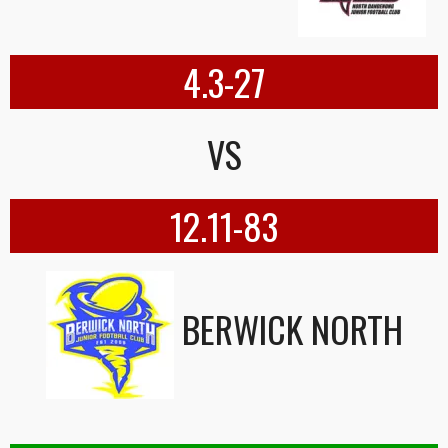
4.3-27
VS
12.11-83
BERWICK NORTH