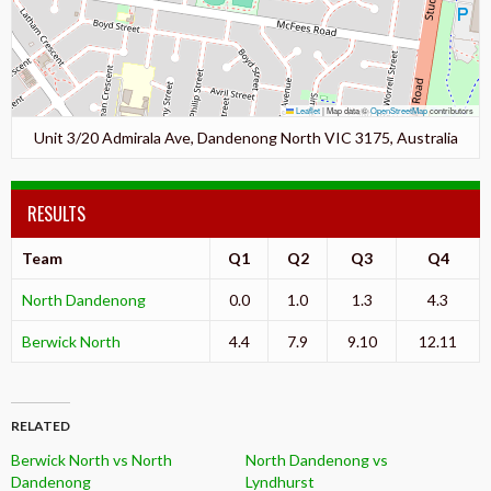
Leaflet
|
Map data ©
OpenStreetMap
contributors
Unit 3/20 Admirala Ave, Dandenong North VIC 3175, Australia
RESULTS
Team
Q1
Q2
Q3
Q4
North Dandenong
0.0
1.0
1.3
4.3
Berwick North
4.4
7.9
9.10
12.11
RELATED
Berwick North vs North
North Dandenong vs
Dandenong
Lyndhurst