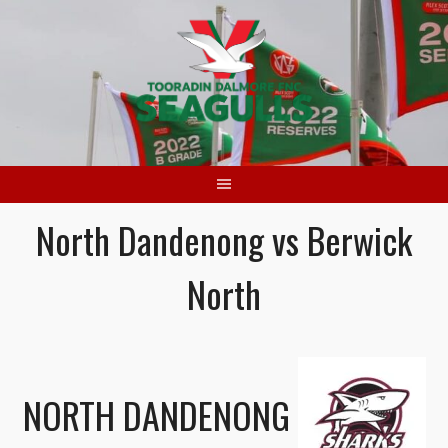
Skip
to
content
North Dandenong vs Berwick
North
NORTH DANDENONG